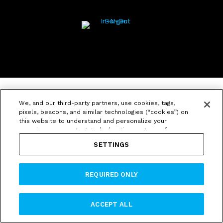
We, and our third-party partners, use cookies, tags,
pixels, beacons, and similar technologies (“cookies”) on
this website to understand and personalize your
experience, serve targeted advertisements, perform
analytics and marketing, and for other purposes. We
SETTINGS
also share information about your use of our website
with our social media, advertising and analytics
partners. If you click “Accept,” all cookies will be used.
REQUIRED ONLY
If you click “Required Only” we will not use cookies for
targeted or cross-context behavioral advertising. You
can change your preferences by clicking “Settings.” By
using our website, you agree to our
Privacy Policy
and
ACCEPT ALL
Terms and Conditions
, which contains an arbitration
agreement.