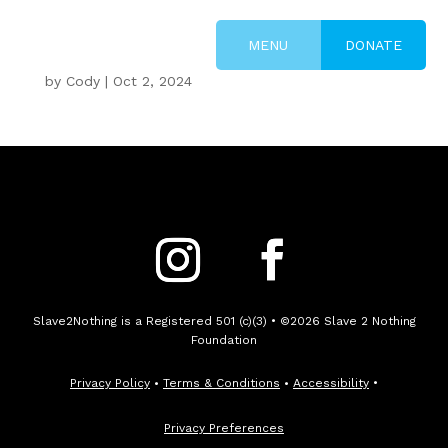
DONATE
by
Cody
|
Oct 2, 2024
Slave2Nothing is a Registered 501 (c)(3) • ©2026 Slave 2 Nothing
Foundation
Privacy Policy
•
Terms & Conditions
•
Accessibility
•
Privacy Preferences