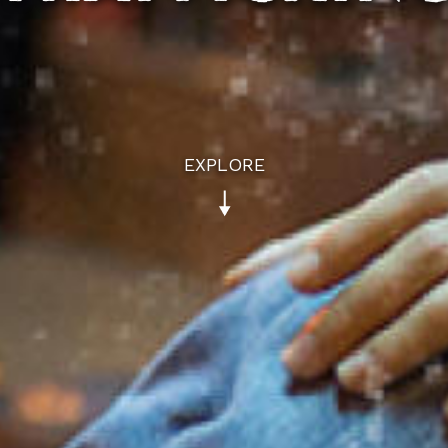
EXPLORE