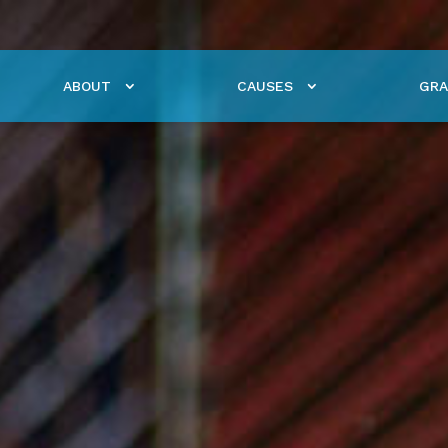
ABOUT
CAUSES
GRA