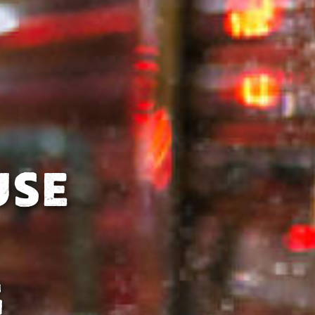
USE
G