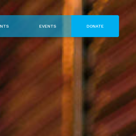
NTS
EVENTS
DONATE