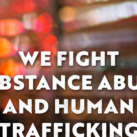
WE FIGHT
BSTANCE AB
AND HUMAN
TRAFFICKIN